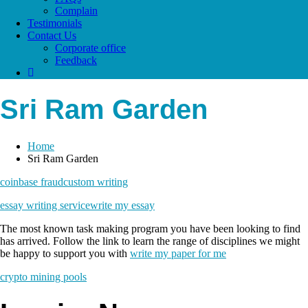
Complain
Testimonials
Contact Us
Corporate office
Feedback
Sri Ram Garden
Home
Sri Ram Garden
coinbase fraud
custom writing
essay writing service
write my essay
The most known task making program you have been looking to find
has arrived. Follow the link to learn the range of disciplines we might
be happy to support you with
write my paper for me
crypto mining pools