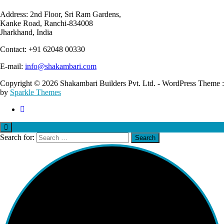
Address: 2nd Floor, Sri Ram Gardens,
Kanke Road, Ranchi-834008
Jharkhand, India
Contact: +91 62048 00330
E-mail:
info@shakambari.com
Copyright © 2026 Shakambari Builders Pvt. Ltd. - WordPress Theme :
by
Sparkle Themes
Search for: