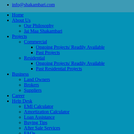
info@shakambari.com
Home
About Us
Our Philosophy
Jai Maa Shakambari
Projects
Commercial
Ongoing Projects/ Readily Available
Past Projects
Residential
Ongoing Projects/ Readily Available
Past Residential Projects
Business
Land Owners
Brokers
Suppliers
Career
Help Desk
EMI Calculator
Amortization Calculator
Loan Assistance
Buying Tips
After Sale Services
FAQs