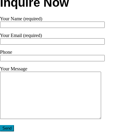
Inquire Now
Your Name (required)
Your Email (required)
Phone
Your Message