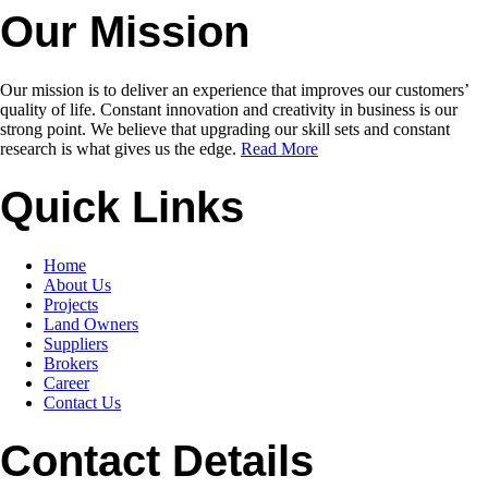
Our Mission
Our mission is to deliver an experience that improves our customers’
quality of life. Constant innovation and creativity in business is our
strong point. We believe that upgrading our skill sets and constant
research is what gives us the edge.
Read More
Quick Links
Home
About Us
Projects
Land Owners
Suppliers
Brokers
Career
Contact Us
Contact Details